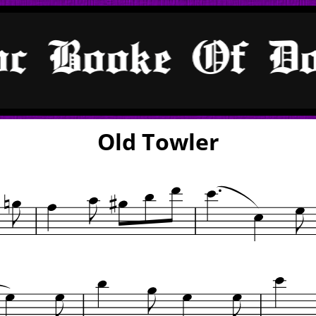
Old Towler