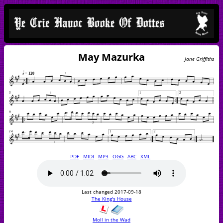
May Mazurka
Jane Griffiths
PDF
MIDI
MP3
OGG
ABC
XML
Last changed 2017-09-18
The King's House
Moll in the Wad